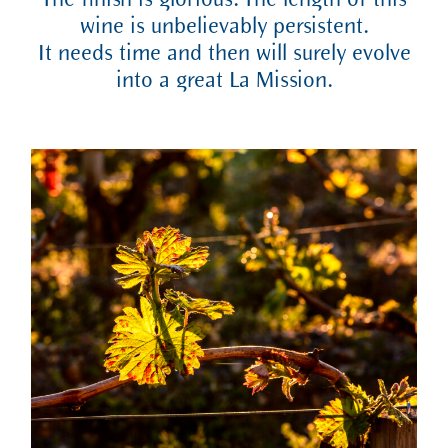
The finish is glorious. The length of this
wine is unbelievably persistent.
It needs time and then will surely evolve
into a great La Mission.