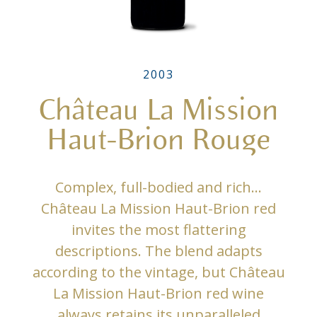
2003
Château La Mission
Haut-Brion Rouge
Complex, full-bodied and rich…
Château La Mission Haut-Brion red
invites the most flattering
descriptions. The blend adapts
according to the vintage, but Château
La Mission Haut-Brion red wine
always retains its unparalleled