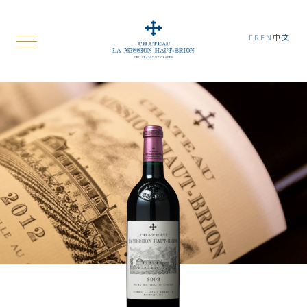
FR
EN
中文