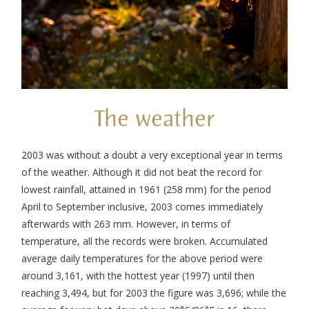
The weather
2003 was without a doubt a very exceptional year in terms
of the weather. Although it did not beat the record for
lowest rainfall, attained in 1961 (258 mm) for the period
April to September inclusive, 2003 comes immediately
afterwards with 263 mm. However, in terms of
temperature, all the records were broken. Accumulated
average daily temperatures for the above period were
around 3,161, with the hottest year (1997) until then
reaching 3,494, but for 2003 the figure was 3,696; while the