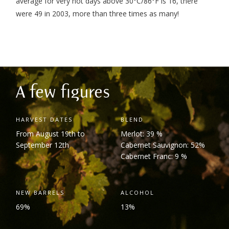
average for very hot days above 30°C/86°F is 16, there
were 49 in 2003, more than three times as many!
A few figures
HARVEST DATES
BLEND
From August 19
th
to
Merlot: 39 %
September 12
th
Cabernet Sauvignon: 52%
Cabernet Franc: 9 %
NEW BARRELS
ALCOHOL
69%
13%