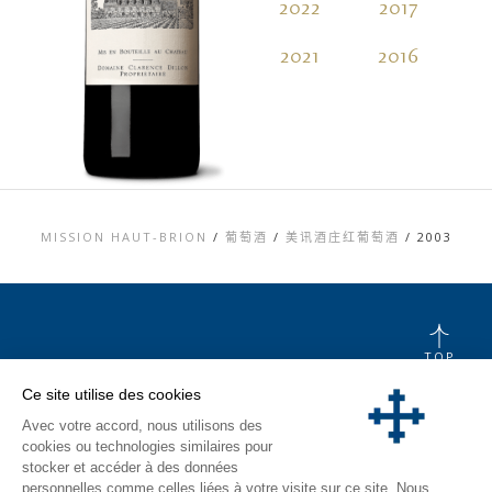
2022
2017
2
2021
2016
2
MISSION HAUT-BRION
/
葡萄酒
/
美讯酒庄红葡萄酒
/
2003
TOP
联系信息
Ce site utilise des cookies
法律信息
Avec votre accord, nous utilisons des
隐私和COOKIES政
策
cookies ou technologies similaires pour
媒体库
stocker et accéder à des données
参观游览
personnelles comme celles liées à votre visite sur ce site. Nous