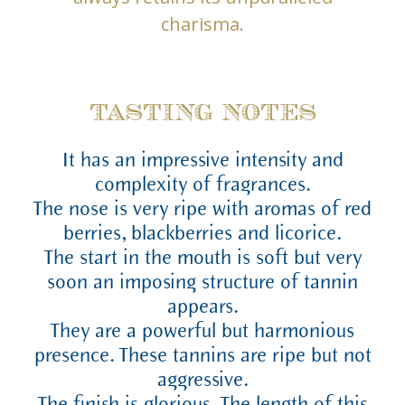
charisma.
TASTING NOTES
It has an impressive intensity and
complexity of fragrances.
The nose is very ripe with aromas of red
berries, blackberries and licorice.
The start in the mouth is soft but very
soon an imposing structure of tannin
appears.
They are a powerful but harmonious
presence. These tannins are ripe but not
aggressive.