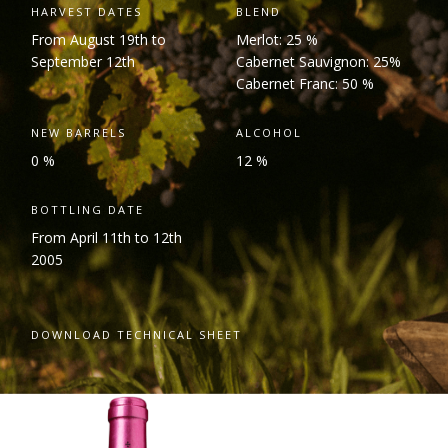
HARVEST DATES
BLEND
From August 19
th
to
Merlot: 25 %
September 12
th
Cabernet Sauvignon: 25%
Cabernet Franc: 50 %
NEW BARRELS
ALCOHOL
0 %
12 %
BOTTLING DATE
From April 11
th
to 12
th
2005
DOWNLOAD TECHNICAL SHEET