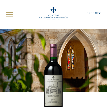
FR
EN
中文