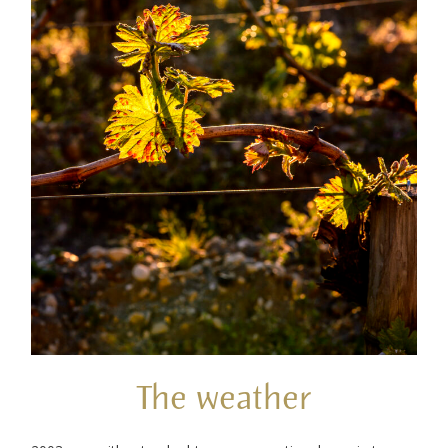
The weather