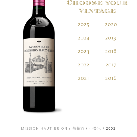
Choose your
vintage
2025
2020
2
2024
2019
2
2023
2018
2
2022
2017
2
2021
2016
2
MISSION HAUT-BRION
/
葡萄酒
/
小美讯
/
2003