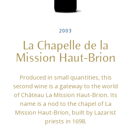
2003
La Chapelle de la
Mission Haut-Brion
Produced in small quantities, this
second wine is a gateway to the world
of Château La Mission Haut-Brion. Its
name is a nod to the chapel of La
Mission Haut-Brion, built by Lazarist
priests in 1698.