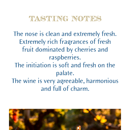
TASTING NOTES
The nose is clean and extremely fresh.
Extremely rich fragrances of fresh
fruit dominated by cherries and
raspberries.
The initiation is soft and fresh on the
palate.
The wine is very agreeable, harmonious
and full of charm.