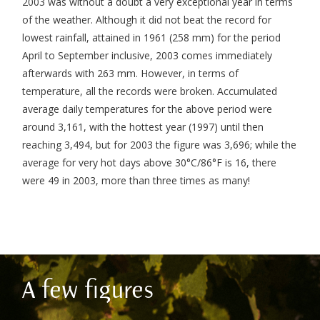
2003 was without a doubt a very exceptional year in terms
of the weather. Although it did not beat the record for
lowest rainfall, attained in 1961 (258 mm) for the period
April to September inclusive, 2003 comes immediately
afterwards with 263 mm. However, in terms of
temperature, all the records were broken. Accumulated
average daily temperatures for the above period were
around 3,161, with the hottest year (1997) until then
reaching 3,494, but for 2003 the figure was 3,696; while the
average for very hot days above 30°C/86°F is 16, there
were 49 in 2003, more than three times as many!
A few figures