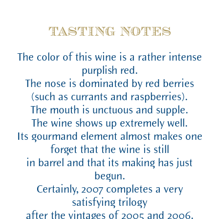
TASTING NOTES
The color of this wine is a rather intense
purplish red.
The nose is dominated by red berries
(such as currants and raspberries).
The mouth is unctuous and supple.
The wine shows up extremely well.
Its gourmand element almost makes one
forget that the wine is still
in barrel and that its making has just
begun.
Certainly, 2007 completes a very
satisfying trilogy
after the vintages of 2005 and 2006.