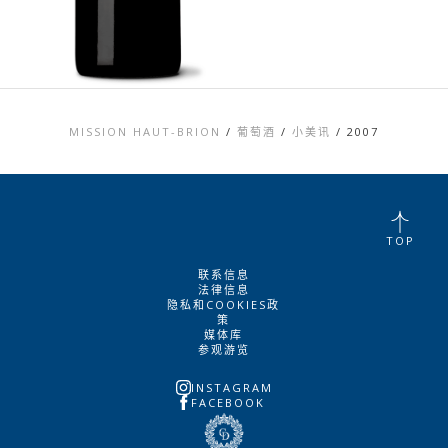
MISSION HAUT-BRION
/
葡萄酒
/
小美讯
/
2007
TOP
联系信息
法律信息
隐私和COOKIES政
策
媒体库
参观游览
INSTAGRAM
FACEBOOK