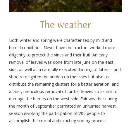
The weather
Both winter and spring were characterized by mild and
humid conditions. Never have the tractors worked more
diligently to protect the vines and their fruit. An early
removal of leaves was done from late June on the east
side, as well as a carefully executed thinning of laterals and
shoots to lighten the burden on the vines but also to
distribute the remaining clusters for a better aeration, and
a later, meticulous removal of further leaves so as not to
damage the berries on the west side. Fair weather during
the month of September permitted an unhurried harvest
season involving the participation of 200 people to
accomplish the crucial and exacting sorting process.