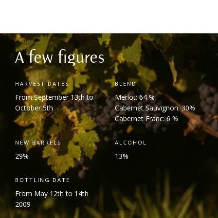
A few figures
HARVEST DATES
BLEND
From September 13
th
to
Merlot: 64 %
October 5
th
Cabernet Sauvignon: 30%
Cabernet Franc: 6 %
NEW BARRELS
ALCOHOL
29%
13%
BOTTLING DATE
From May 12
th
to 14
th
2009