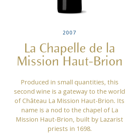
2007
La Chapelle de la
Mission Haut-Brion
Produced in small quantities, this
second wine is a gateway to the world
of Château La Mission Haut-Brion. Its
name is a nod to the chapel of La
Mission Haut-Brion, built by Lazarist
priests in 1698.