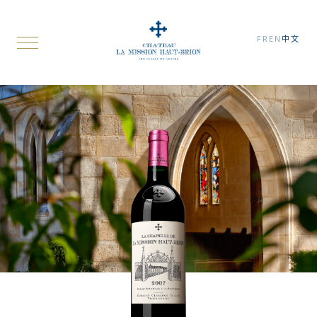
FR
EN
中文