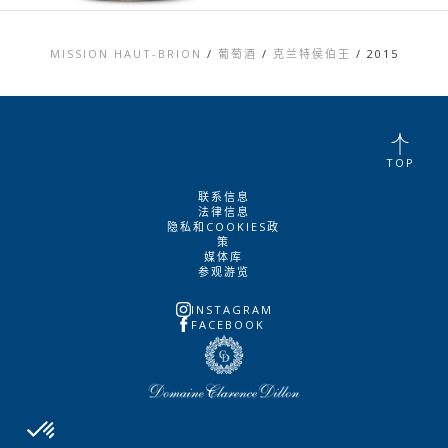
MISSION HAUT-BRION
/
葡萄酒
/
克兰特侯伯王
/
2015
TOP
联系信息
法律信息
隐私和COOKIES政
策
媒体库
参观游览
INSTAGRAM
FACEBOOK