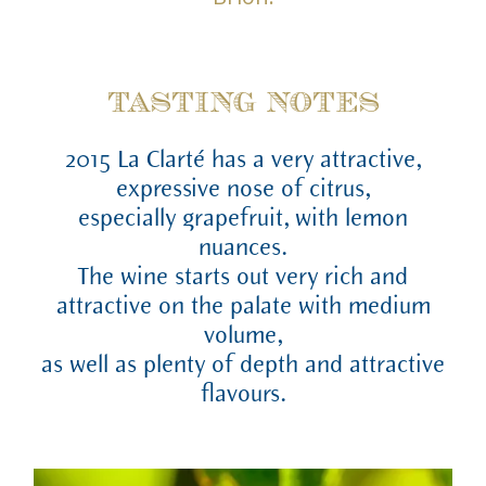
TASTING NOTES
2015 La Clarté has a very attractive,
expressive nose of citrus,
especially grapefruit, with lemon
nuances.
The wine starts out very rich and
attractive on the palate with medium
volume,
as well as plenty of depth and attractive
flavours.