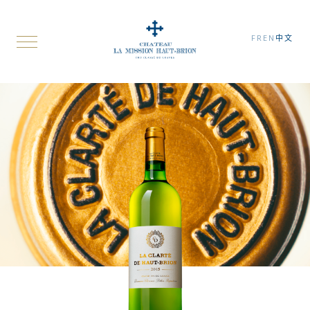
FR
EN
中文