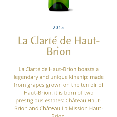
2015
La Clarté de Haut-
Brion
La Clarté de Haut-Brion boasts a
legendary and unique kinship: made
from grapes grown on the terroir of
Haut-Brion, it is born of two
prestigious estates: Château Haut-
Brion and Château La Mission Haut-
Brion.