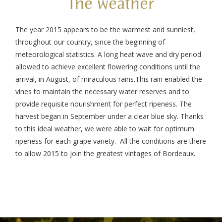
The weather
The year 2015 appears to be the warmest and sunniest,
throughout our country, since the beginning of
meteorological statistics. A long heat wave and dry period
allowed to achieve excellent flowering conditions until the
arrival, in August, of miraculous rains.
This rain enabled the
vines to maintain the necessary water reserves and to
provide requisite nourishment for perfect ripeness. The
harvest began in September under a clear blue sky. Thanks
to this ideal weather, we were able to wait for optimum
ripeness for each grape variety.
All the conditions are there
to allow 2015 to join the greatest vintages of Bordeaux.