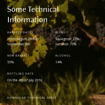
Some Technical
Information
HARVEST DATES
BLEND
From August 28
th
to
Sauvignon: 27%
September 8
th
Semillon: 73%
NEW BARRELS
ALCOHOL
55%
14%
BOTTLING DATE
On the 4
th
of July 2016
DOWNLOAD TECHNICAL SHEET