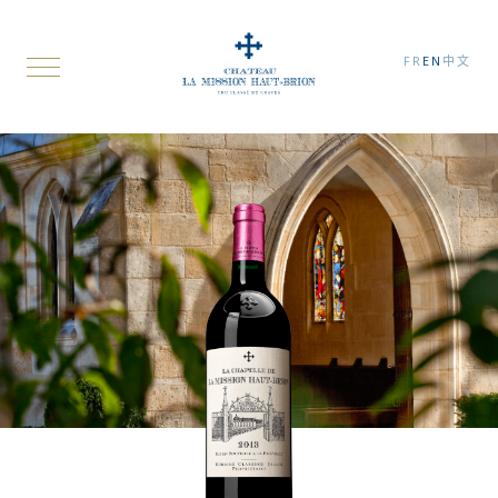
FR
EN
中文