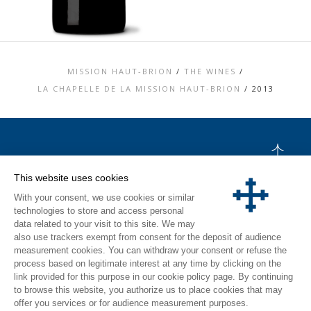
MISSION HAUT-BRION
/
THE WINES
/
LA CHAPELLE DE LA MISSION HAUT-BRION
/
2013
TOP
This website uses cookies
CONTACT US
With your consent, we use cookies or similar
LEGAL MENTIONS
PERSONAL DATA AND COOKIES POLICY
technologies to store and access personal
MEDIA LIBRARY
data related to your visit to this site. We may
VISIT
also use trackers exempt from consent for the deposit of audience
measurement cookies. You can withdraw your consent or refuse the
INSTAGRAM
process based on legitimate interest at any time by clicking on the
FACEBOOK
link provided for this purpose in our cookie policy page. By continuing
to browse this website, you authorize us to place cookies that may
offer you services or for audience measurement purposes.