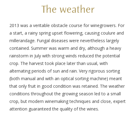
The weather
2013 was a veritable obstacle course for winegrowers. For
a start, a rainy spring upset flowering, causing coulure and
millerandage. Fungal diseases were nevertheless largely
contained. Summer was warm and dry, although a heavy
rainstorm in July with strong winds reduced the potential
crop. The harvest took place later than usual, with
alternating periods of sun and rain. Very rigorous sorting
(both manual and with an optical sorting machine) meant
that only fruit in good condition was retained. The weather
conditions throughout the growing season led to a small
crop, but modern winemaking techniques and close, expert
attention guaranteed the quality of the wines.