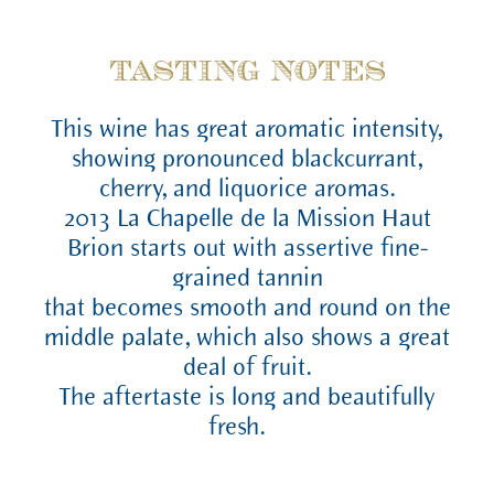
TASTING NOTES
This wine has great aromatic intensity,
showing pronounced blackcurrant,
cherry, and liquorice aromas.
2013 La Chapelle de la Mission Haut
Brion starts out with assertive fine-
grained tannin
that becomes smooth and round on the
middle palate, which also shows a great
deal of fruit.
The aftertaste is long and beautifully
fresh.