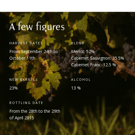
A few figures
HARVEST DATES
BLEND
From September 24
th
to
Merlot: 52%
October 11
th
Cabernet Sauvignon: 35.5%
Cabernet Franc: 12.5 %
NEW BARRELS
ALCOHOL
23%
13 %
BOTTLING DATE
From the 28
th
to the 29
th
of April 2015