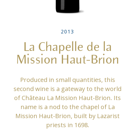
2013
La Chapelle de la
Mission Haut-Brion
Produced in small quantities, this
second wine is a gateway to the world
of Château La Mission Haut-Brion. Its
name is a nod to the chapel of La
Mission Haut-Brion, built by Lazarist
priests in 1698.