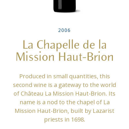
2006
La Chapelle de la
Mission Haut-Brion
Produced in small quantities, this
second wine is a gateway to the world
of Château La Mission Haut-Brion. Its
name is a nod to the chapel of La
Mission Haut-Brion, built by Lazarist
priests in 1698.