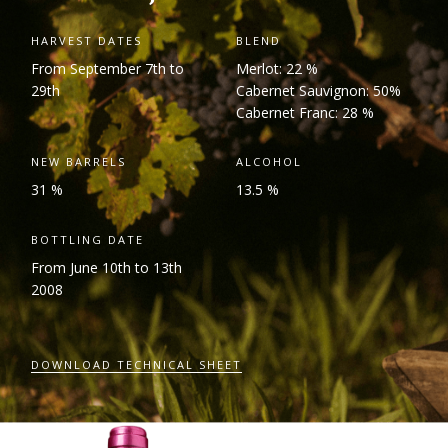
HARVEST DATES
BLEND
From September 7
th
to
Merlot: 22 %
29
th
Cabernet Sauvignon: 50%
Cabernet Franc: 28 %
NEW BARRELS
ALCOHOL
31 %
13.5 %
BOTTLING DATE
From June 10
th
to 13
th
2008
DOWNLOAD TECHNICAL SHEET