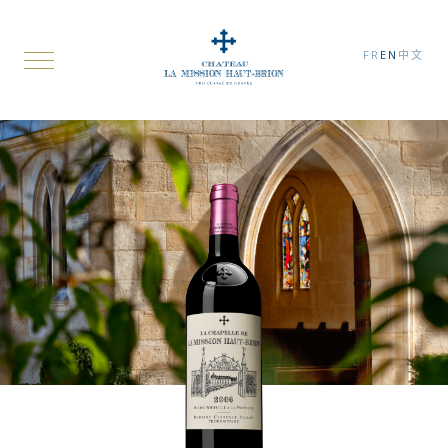
FR
EN
中文