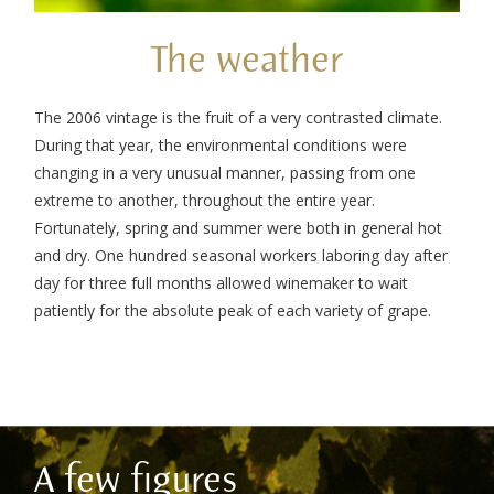
The weather
The 2006 vintage is the fruit of a very contrasted climate.
During that year, the environmental conditions were
changing in a very unusual manner, passing from one
extreme to another, throughout the entire year.
Fortunately, spring and summer were both in general hot
and dry. One hundred seasonal workers laboring day after
day for three full months allowed winemaker to wait
patiently for the absolute peak of each variety of grape.
A few figures