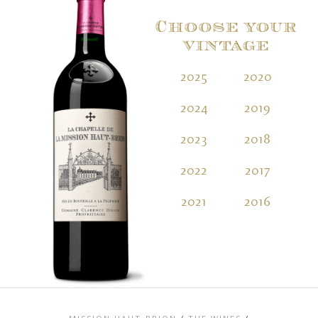
Choose your
vintage
2025
2020
2
2024
2019
2
2023
2018
2
2022
2017
2
2021
2016
2