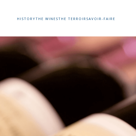
HISTORY
THE WINES
THE TERROIR
SAVOIR-FAIRE