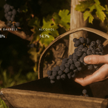
W BARRELS
ALCOHOL
.8%
14.7%
GE