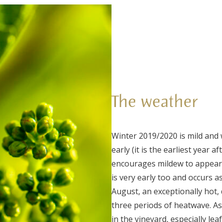
The weather
Winter 2019/2020 is mild and 
early (it is the earliest year a
encourages mildew to appear,
is very early too and occurs a
August, an exceptionally hot, 
three periods of heatwave. As
in the vineyard, especially le