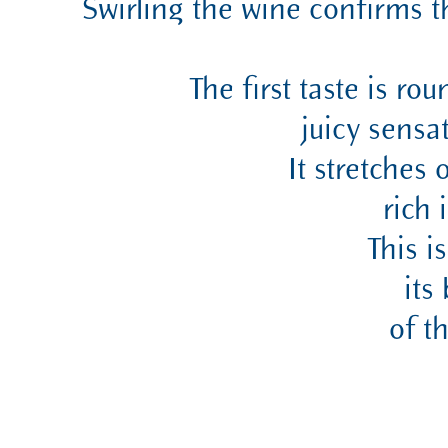
Swirling the wine confirms t
The first taste is ro
juicy sensa
It stretches
rich 
This i
its
of t