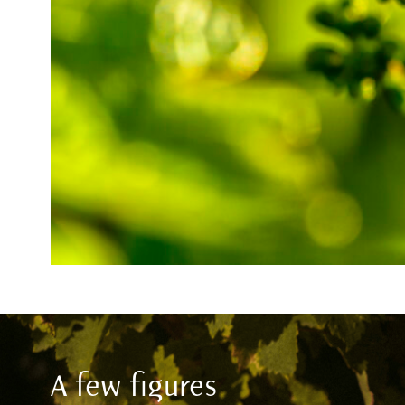
A few figures