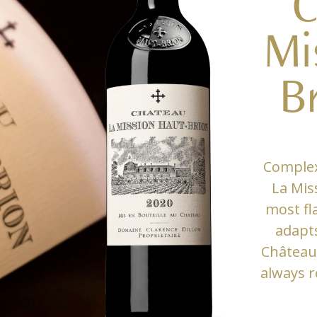
C
Mi
B
Complex
La Mis
most fl
adapts
Château
always r