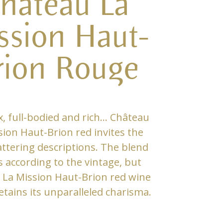
hâteau La
ssion Haut-
rion Rouge
, full-bodied and rich… Château
sion Haut-Brion red invites the
attering descriptions. The blend
 according to the vintage, but
 La Mission Haut-Brion red wine
etains its unparalleled charisma.