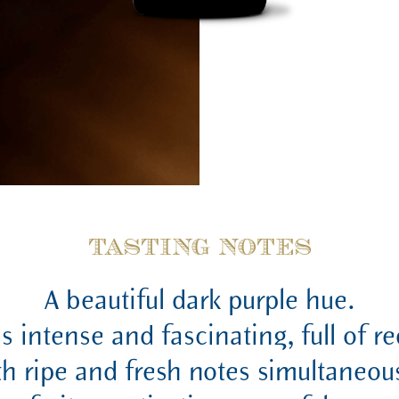
TASTING NOTES
A beautiful dark purple hue.
is intense and fascinating, full of r
th ripe and fresh notes simultaneous