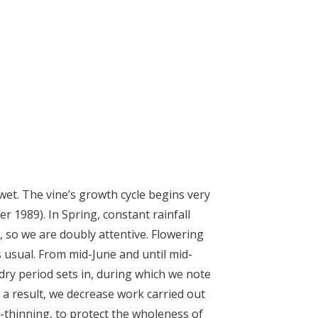
wet. The vine’s growth cycle begins very
fter 1989). In Spring, constant rainfall
 so we are doubly attentive. Flowering
s usual. From mid-June and until mid-
dry period sets in, during which we note
 a result, we decrease work carried out
af-thinning, to protect the wholeness of