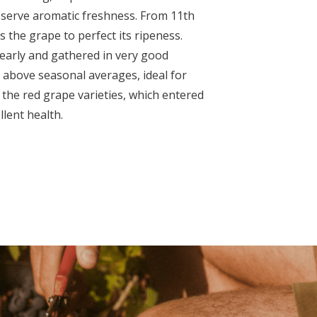
serve aromatic freshness. From 11
th
s the grape to perfect its ripeness.
early and gathered in very good
 above seasonal averages, ideal for
 the red grape varieties, which entered
lent health.