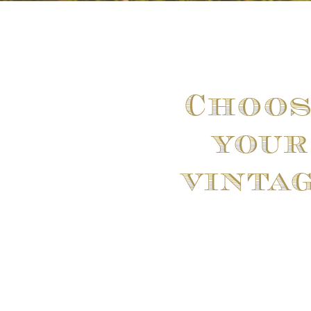
Choos
your
vinta