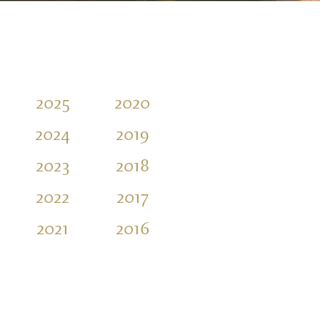
2025
2020
2015
2010
2024
2019
2014
2009
2023
2018
2013
2008
2022
2017
2012
2007
2021
2016
2011
2006