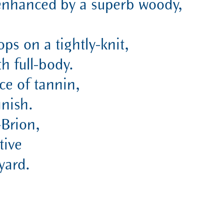
s,enhanced by a superb woody,
ops on a tightly-knit,
h full-body.
ce of tannin,
inish.
-Brion,
tive
yard.