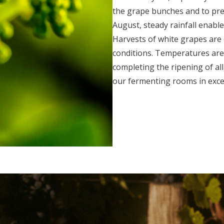
the grape bunches and to pre
August, steady rainfall enable
Harvests of white grapes are 
conditions. Temperatures are
completing the ripening of all
our fermenting rooms in excel