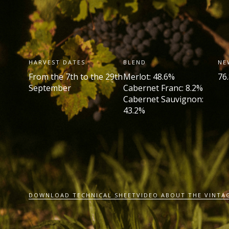
HARVEST DATES
BLEND
NE
From the 7
th
to the 29th
Merlot: 48.6%
76
September
Cabernet Franc: 8.2%
Cabernet Sauvignon:
43.2%
DOWNLOAD TECHNICAL SHEET
VIDEO ABOUT THE VINTA