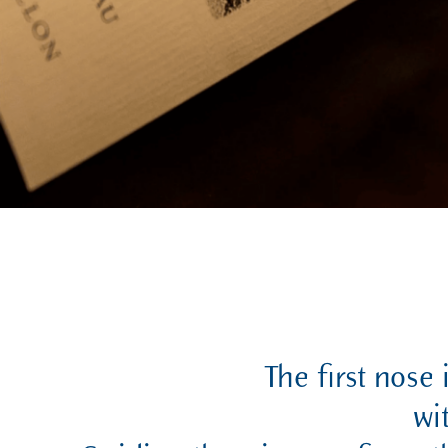
The first nose 
wi