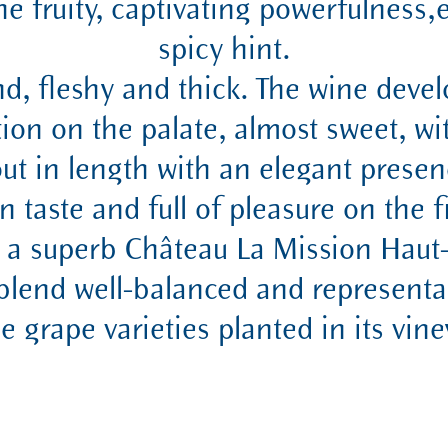
he fruity, captivating powerfulnes
spicy hint.
und, fleshy and thick. The wine devel
tion on the palate, almost sweet, wit
 out in length with an elegant presen
in taste and full of pleasure on the f
s a superb Château La Mission Haut
 blend well-balanced and representa
he grape varieties planted in its vine