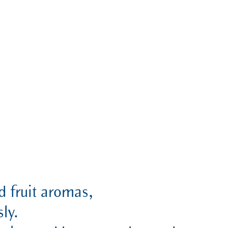
ed fruit aromas,
ly.