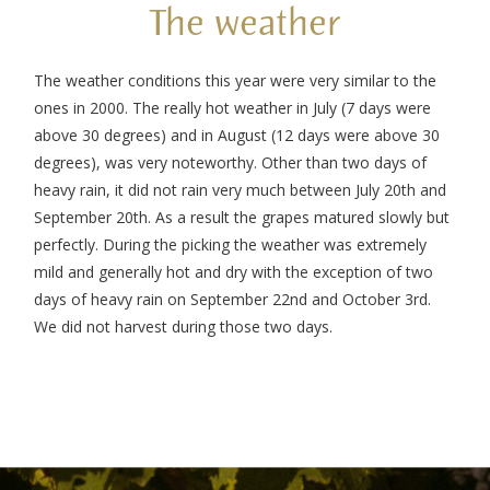
The weather
The weather conditions this year were very similar to the
ones in 2000. The really hot weather in July (7 days were
above 30 degrees) and in August (12 days were above 30
degrees), was very noteworthy. Other than two days of
heavy rain, it did not rain very much between July 20th and
September 20th. As a result the grapes matured slowly but
perfectly. During the picking the weather was extremely
mild and generally hot and dry with the exception of two
days of heavy rain on September 22nd and October 3rd.
We did not harvest during those two days.