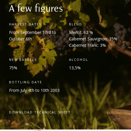
A few figures
HARVEST DATES
BLEND
From September 17
rd
to
Merlot: 62 %
October 6
th
Cabernet Sauvignon: 35%
Cabernet Franc: 3%.
NEW BARRELS
ALCOHOL
75%
13,5%
BOTTLING DATE
From July 4
th
to 10
th
2003
DOWNLOAD TECHNICAL SHEET