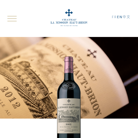
FR
EN
中文