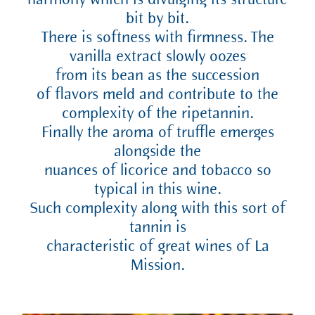
harmony which is divulging its structure
bit by bit.
There is softness with firmness. The
vanilla extract slowly oozes
from its bean as the succession
of flavors meld and contribute to the
complexity of the ripetannin.
Finally the aroma of truffle emerges
alongside the
nuances of licorice and tobacco so
typical in this wine.
Such complexity along with this sort of
tannin is
characteristic of great wines of La
Mission.