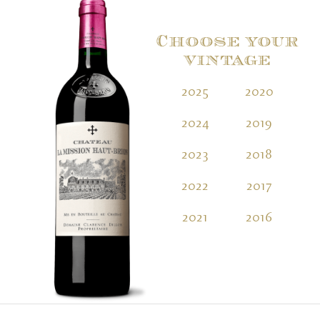
Choose your
vintage
2025
2020
2
2024
2019
2
2023
2018
2
2022
2017
2
2021
2016
2