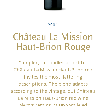
2001
Château La Mission
Haut-Brion Rouge
Complex, full-bodied and rich…
Château La Mission Haut-Brion red
invites the most flattering
descriptions. The blend adapts
according to the vintage, but Château
La Mission Haut-Brion red wine
always retains its unparalleled