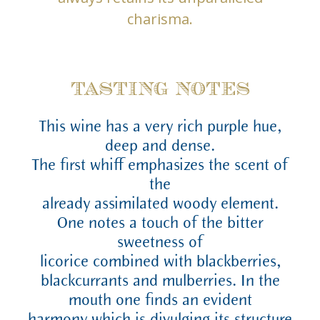
charisma.
TASTING NOTES
This wine has a very rich purple hue,
deep and dense.
The first whiff emphasizes the scent of
the
already assimilated woody element.
One notes a touch of the bitter
sweetness of
licorice combined with blackberries,
blackcurrants and mulberries. In the
mouth one finds an evident