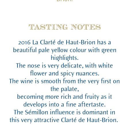
TASTING NOTES
2016 La Clarté de Haut-Brion has a
beautiful pale yellow colour with green
highlights.
The nose is very delicate, with white
flower and spicy nuances.
The wine is smooth from the very first on
the palate,
becoming more rich and fruity as it
develops into a fine aftertaste.
The Sémillon influence is dominant in
this very attractive Clarté de Haut-Brion.