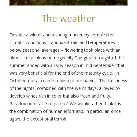
The weather
Despite a winter and a spring marked by complicated
climatic conditions – abundant rain and temperatures
below seasonal averages – flowering took place with an
almost miraculous homogeneity.
The great drought of the
summer ended with a rainy season in mid-September that
was very beneficial for the end of the maturity cycle. In
October, no rain came to disrupt our harvest.
The freshness
of the nights, combined with the warm days, allowed to
develop wines rich in color but also fresh and fruity.
Paradox or miracle of nature? We would rather think it is
the combination of human effort and, in particular, once
again, the exceptional terroir.