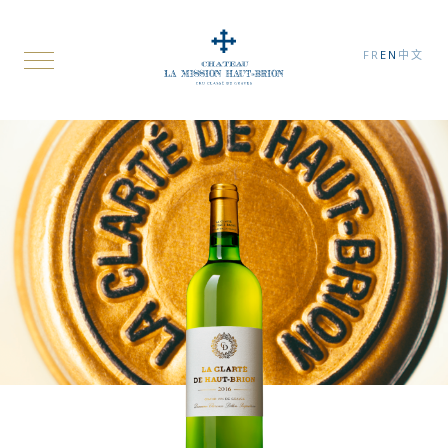
FR
EN
中文