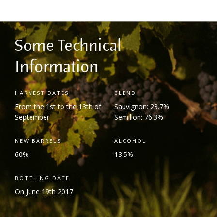
Some Technical
Information
HARVEST DATES
BLEND
From the 1
st
to the 13
th
of
Sauvignon: 23.7%
September
Semillon: 76.3%
NEW BARRELS
ALCOHOL
60%
13.5%
BOTTLING DATE
On June 19
th
2017