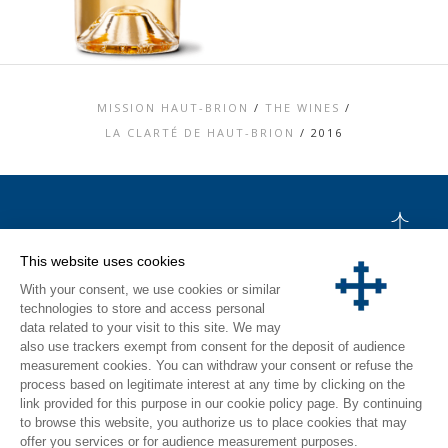
MISSION HAUT-BRION
/
THE WINES
/
LA CLARTÉ DE HAUT-BRION
/
2016
TOP
This website uses cookies
CONTACT US
With your consent, we use cookies or similar
LEGAL MENTIONS
PERSONAL DATA AND COOKIES POLICY
technologies to store and access personal
MEDIA LIBRARY
data related to your visit to this site. We may
VISIT
also use trackers exempt from consent for the deposit of audience
measurement cookies. You can withdraw your consent or refuse the
INSTAGRAM
process based on legitimate interest at any time by clicking on the
FACEBOOK
link provided for this purpose in our cookie policy page. By continuing
to browse this website, you authorize us to place cookies that may
offer you services or for audience measurement purposes.