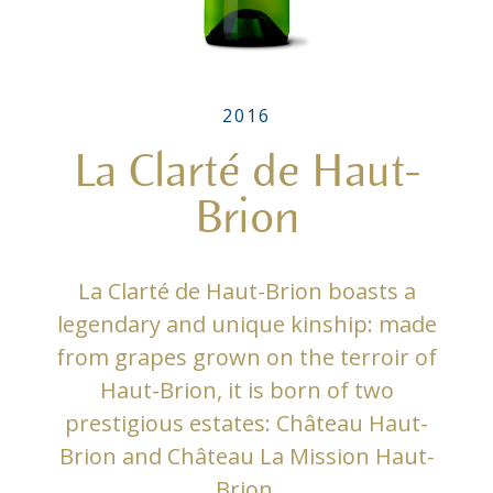
2016
La Clarté de Haut-
Brion
La Clarté de Haut-Brion boasts a
legendary and unique kinship: made
from grapes grown on the terroir of
Haut-Brion, it is born of two
prestigious estates: Château Haut-
Brion and Château La Mission Haut-
Brion.