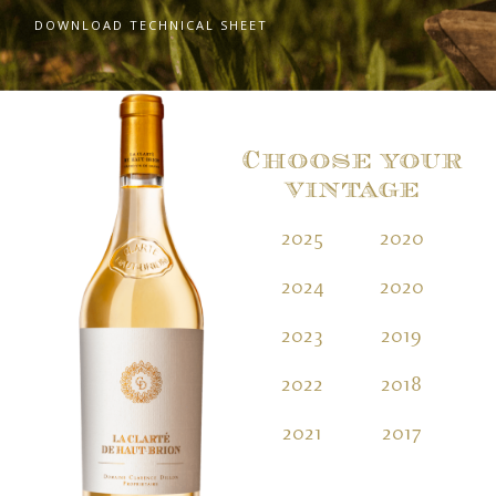
DOWNLOAD TECHNICAL SHEET
Choose your
vintage
2025
2020
2
2024
2020
2
2023
2019
2
2022
2018
2
2021
2017
2