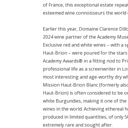
of France, this exceptional estate repe
esteemed wine connoisseurs the world 
Earlier this year, Domaine Clarence Dill
2024 wine partner of the Academy Muse
Exclusive red and white wines – with a s
Haut-Brion – were poured for the stars
Academy Awards® in a fitting nod to Pri
professional life as a screenwriter in L
most interesting and age-worthy dry wh
Mission Haut-Brion Blanc (formerly als
Haut-Brion) is often considered to be on
white Burgundies, making it one of the
wines in the world. Achieving ethereal he
produced in limited quantities, of only 
extremely rare and sought after.