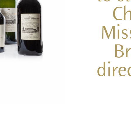
Ch
Mis
Br
dire