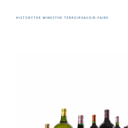
HISTORY
THE WINES
THE TERROIR
SAVOIR-FAIRE