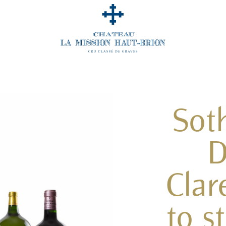
Sot
D
Clar
to s