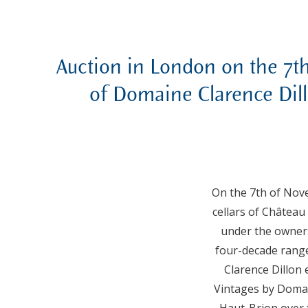
Auction in London on the 7t
of Domaine Clarence Dill
On the 7th of Nove
cellars of Château
under the owners
four-decade range
Clarence Dillon
Vintages by Domain
Haut-Brion over t