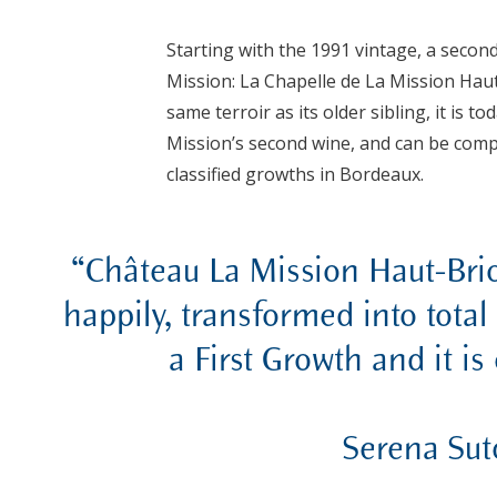
Starting with the 1991 vintage, a secon
Mission: La Chapelle de La Mission Haut
same terroir as its older sibling, it is 
Mission’s second wine, and can be comp
classified growths in Bordeaux.
“Château La Mission Haut-Brio
happily, transformed into total 
a First Growth and it is
Serena Sut