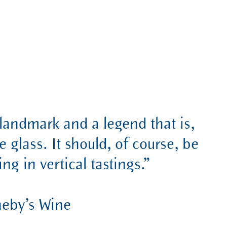
landmark and a legend that is,
e glass. It should, of course, be
ng in vertical tastings.”
heby’s Wine