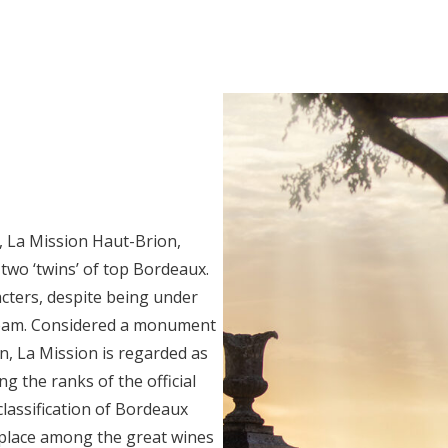
, La Mission Haut-Brion,
 two ‘twins’ of top Bordeaux.
cters, despite being under
eam. Considered a monument
n, La Mission is regarded as
ng the ranks of the official
lassification of Bordeaux
l place among the great wines