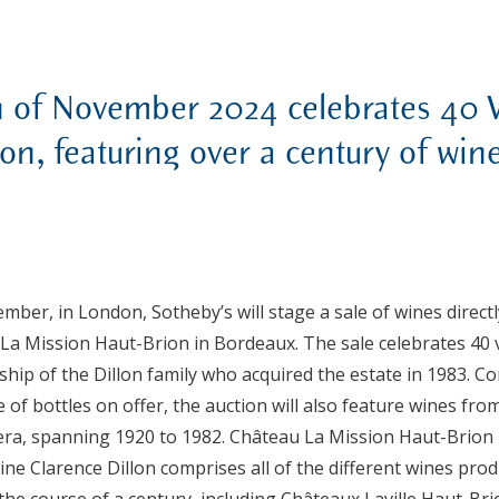
h of November 2024 celebrates 40 
on, featuring over a century of win
mber, in London, Sotheby’s will stage a sale of wines direct
 La Mission Haut-Brion in Bordeaux. The sale celebrates 40
hip of the Dillon family who acquired the estate in 1983. 
 of bottles on offer, the auction will also feature wines fr
 era, spanning 1920 to 1982.
Château La Mission Haut-Brion 
e Clarence Dillon comprises all of the different wines pro
he course of a century, including Châteaux Laville Haut-Br