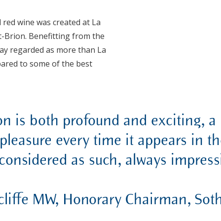
d red wine was created at La
-Brion. Benefitting from the
today regarded as more than La
ared to some of the best
n is both profound and exciting, a 
pleasure every time it appears in th
 considered as such, always impressi
cliffe MW, Honorary Chairman, Sot