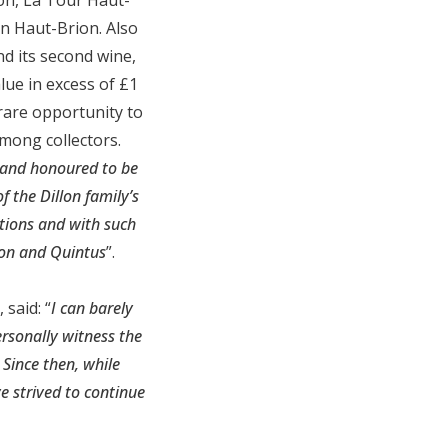
n Haut-Brion. Also
d its second wine,
lue in excess of £1
 rare opportunity to
mong collectors.
 and honoured to be
 the Dillon family’s
tions and with such
rion and Quintus
”.
said: “
I can barely
ersonally witness the
Since then, while
e strived to continue