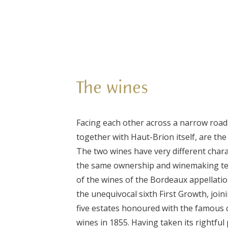
The wines
Facing each other across a narrow road
together with Haut-Brion itself, are the
The two wines have very different chara
the same ownership and winemaking t
of the wines of the Bordeaux appellatio
the unequivocal sixth First Growth, joini
five estates honoured with the famous c
wines in 1855. Having taken its rightfu