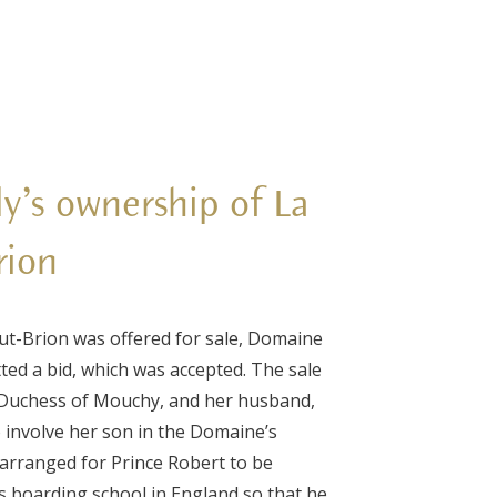
ly’s ownership of La
rion
t-Brion was offered for sale, Domaine
tted a bid, which was accepted. The sale
 Duchess of Mouchy, and her husband,
 involve her son in the Domaine’s
arranged for Prince Robert to be
is boarding school in England so that he