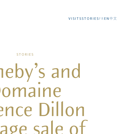
VISITS
STORIES
FR
EN
中文
STORIES
heby’s and
omaine
ence Dillon
tage sale of