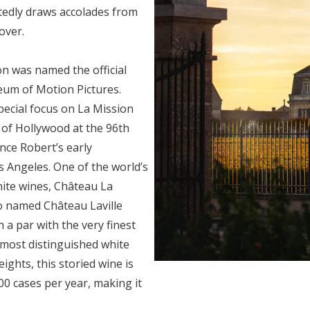
atedly draws accolades from
over.
on was named the official
um of Motion Pictures.
pecial focus on La Mission
 of Hollywood at the 96th
nce Robert’s early
os Angeles.
One of the world’s
ite wines, Château La
o named Château Laville
 a par with the very finest
 most distinguished white
ights, this storied wine is
500 cases per year, making it