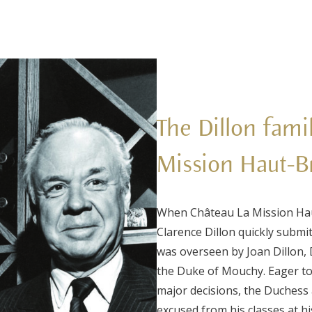
The Dillon fami
Mission Haut-B
When Château La Mission Hau
Clarence Dillon quickly submi
was overseen by Joan Dillon,
the Duke of Mouchy. Eager to
major decisions, the Duchess 
excused from his classes at h