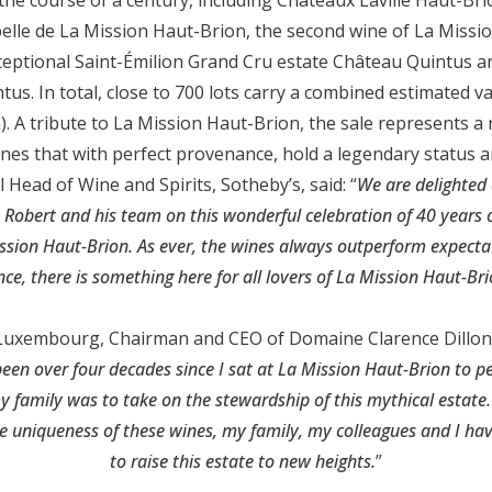
elle de La Mission Haut-Brion, the second wine of La Missio
xceptional Saint-Émilion Grand Cru estate Château Quintus an
us. In total, close to 700 lots carry a combined estimated va
on). A tribute to La Mission Haut-Brion, the sale represents a
ines that with perfect provenance, hold a legendary status a
 Head of Wine and Spirits, Sotheby’s, said: “
We are delighted
 Robert and his team on this wonderful celebration of 40 years of
ssion Haut-Brion. As ever, the wines always outperform expecta
ce, there is something here for all lovers of La Mission Haut-B
Luxembourg, Chairman and CEO of Domaine Clarence Dillon, 
 been over four decades since I sat at La Mission Haut-Brion to p
amily was to take on the stewardship of this mythical estate. 
e uniqueness of these wines, my family, my colleagues and I hav
to raise this estate to new heights.
”