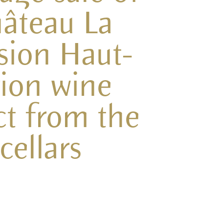
âteau La
sion Haut-
ion wine
ct from the
cellars