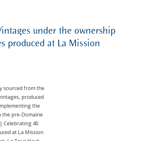
Vintages under the ownership
es produced at La Mission
ly sourced from the
 vintages, produced
Complementing the
om the pre-Domaine
| Celebrating 40
duced at La Mission
ion, La Tour Haut-