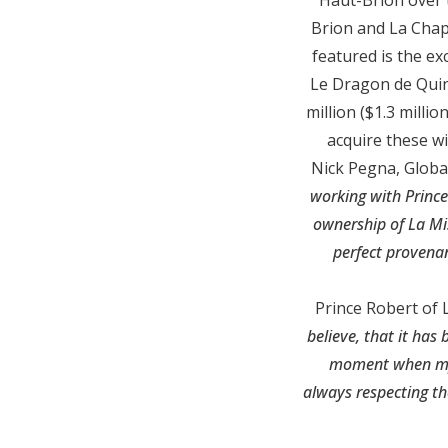
Brion and La Chap
featured is the e
Le Dragon de Quint
million ($1.3 milli
acquire these w
Nick Pegna, Global
working with Prince
ownership of La Mi
perfect provenan
Prince Robert of 
believe, that it has
moment when my f
always respecting th